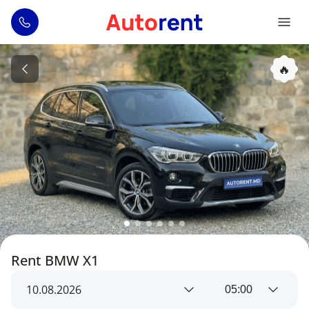
🔥
Rent BMW X1