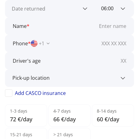
Name
*
Phone
*
+1
Driver's age
Add CASCO insurance
1-3 days
4-7 days
8-14 days
72 €/day
66 €/day
60 €/day
15-21 days
> 21 days