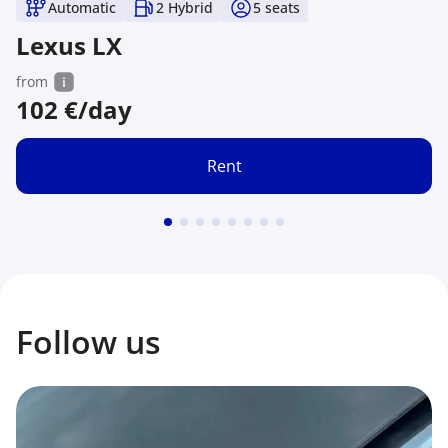
Automatic
2 Hybrid
5
seats
Lexus LX
from
102
€/day
Rent
Follow us