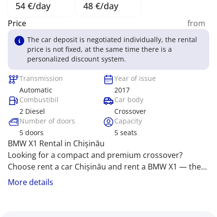
54 €/day
48 €/day
Price
from
The car deposit is negotiated individually, the rental
price is not fixed, at the same time there is a
personalized discount system.
Transmission
Year of issue
Automatic
2017
Combustibil
Car body
2 Diesel
Crossover
Number of doors
Capacity
5
doors
5
seats
BMW X1 Rental in Chișinău
Looking for a compact and premium crossover?
Choose rent a car Chișinău and rent a BMW X1 — the
perfect blend of elegance and dynamics! Rent car
The BMW X1 stands out with its sophisticated design,
More details
Chișinău offers comfort, style, and driving pleasure,
advanced technology, and superb handling, ideal for
turning every journey into a vibrant adventure. We
city streets and countryside trips. Our company offers
provide the best price for rent a car MD Chișinău!
exclusive conditions for rent car Moldova,