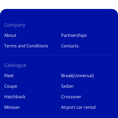
Company
About
Partnerships
Terms and Conditions
Contacts
Catalogue
Fleet
Break(Universal)
Coupe
Sedan
Hatchback
Crossover
Minivan
Airport car rental