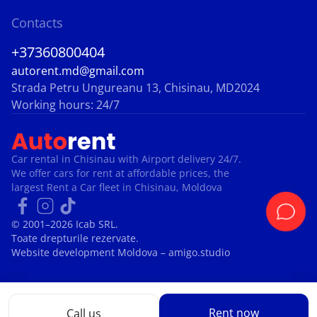
Contacts
+37360800404
autorent.md@gmail.com
Strada Petru Ungureanu 13, Chisinau, MD2024
Working hours: 24/7
Car rental in Chisinau with Airport delivery 24/7.
We offer cars for rent at affordable prices, the
largest Rent a Car fleet in Chisinau, Moldova
© 2001–2026 Icab SRL.
Toate drepturile rezervate.
Website development Moldova
– amigo.studio
Rent now
Call us