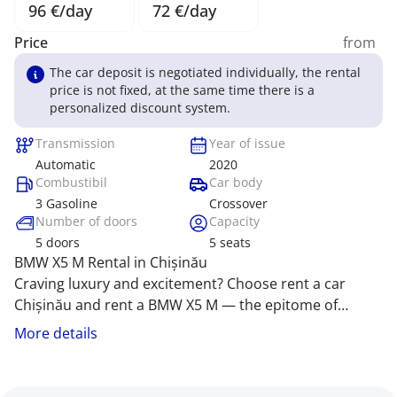
96 €/day
72 €/day
Price
from
The car deposit is negotiated individually, the rental
price is not fixed, at the same time there is a
personalized discount system.
Transmission
Year of issue
Automatic
2020
Combustibil
Car body
3 Gasoline
Crossover
Number of doors
Capacity
5
doors
5
seats
BMW X5 M Rental in Chișinău
Craving luxury and excitement? Choose rent a car
Chișinău and rent a BMW X5 M — the epitome of
power and prestige! Rent car Chișinău offers premium
The BMW X5 M captivates with its striking design,
More details
comfort, dynamic performance, and emotions that
cutting-edge technology, and exhilarating power that
make every journey epic. We provide the best price
fuels adventure. Our company offers exclusive
for rent a car MD Chișinău!
conditions for rent car Moldova, including rent car MD