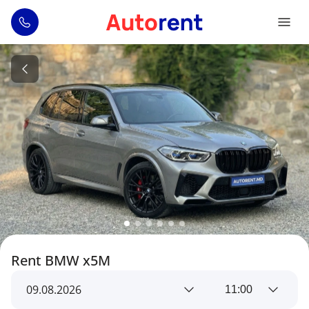
Rent BMW x5M