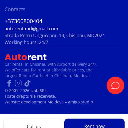
Contacts
+37360800404
autorent.md@gmail.com
Strada Petru Ungureanu 13, Chisinau, MD2024
Working hours: 24/7
Car rental in Chisinau with Airport delivery 24/7.
We offer cars for rent at affordable prices, the
largest Rent a Car fleet in Chisinau, Moldova
© 2001–2026 Icab SRL.
Toate drepturile rezervate.
Website development Moldova
– amigo.studio
Rent now
Call us