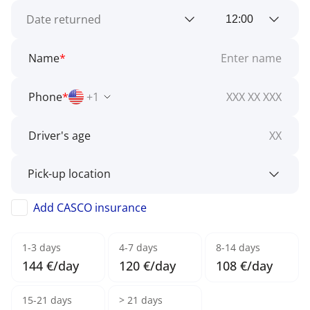
Name
*
Phone
*
+1
Driver's age
Add CASCO insurance
1-3 days
4-7 days
8-14 days
144 €/day
120 €/day
108 €/day
15-21 days
> 21 days