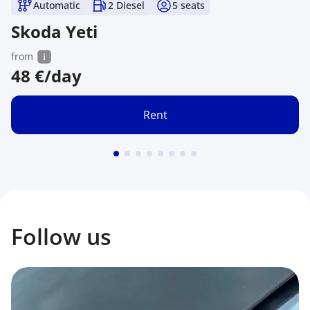
Automatic
2 Diesel
5
seats
Skoda Yeti
from
48
€/day
Rent
Follow us