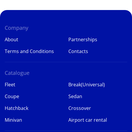
Company
About
Partnerships
Terms and Conditions
Contacts
Catalogue
Fleet
Break(Universal)
Coupe
Sedan
Hatchback
Crossover
Minivan
Airport car rental