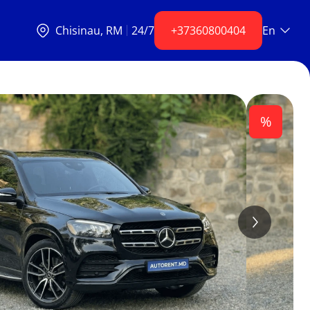
Chisinаu, RM
24/7
+37360800404
En
%