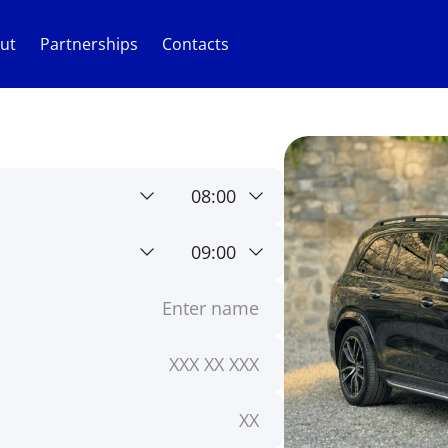
ut
Partnerships
Contacts
08:00
09:00