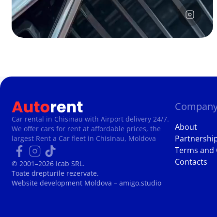
Compan
Car rental in Chisinau with Airport delivery 24/7.
About
We offer cars for rent at affordable prices, the
Partnershi
largest Rent a Car fleet in Chisinau, Moldova
Terms and 
Contacts
© 2001–2026 Icab SRL.
Toate drepturile rezervate.
Website development Moldova
– amigo.studio