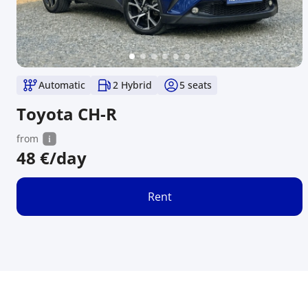
Automatic
2 Hybrid
5
seats
Toyota CH-R
from
48
€/day
Rent