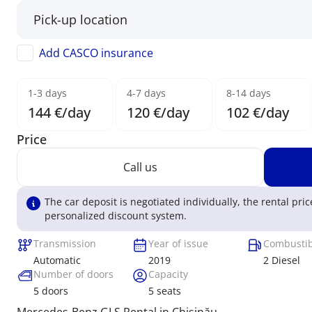
Add CASCO insurance
1-3 days
4-7 days
8-14 days
144 €/day
120 €/day
102 €/day
Price
Call us
The car deposit is negotiated individually, the rental pric
personalized discount system.
Transmission
Year of issue
Combustib
Automatic
2019
2 Diesel
Number of doors
Capacity
5
doors
5
seats