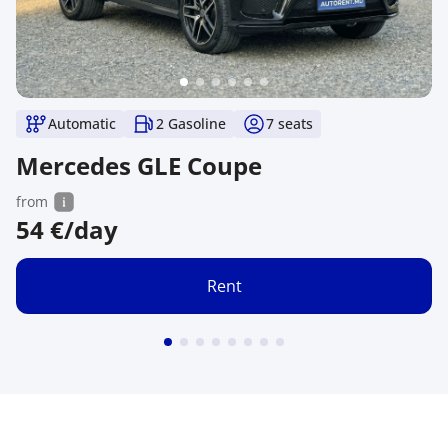
Automatic
2 Gasoline
7
seats
Mercedes GLE Coupe
from
54
€/day
Rent