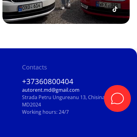
Contacts
+37360800404
autorent.md@gmail.com
Strada Petru Ungureanu 13, Chisinau,
MD2024
Working hours: 24/7