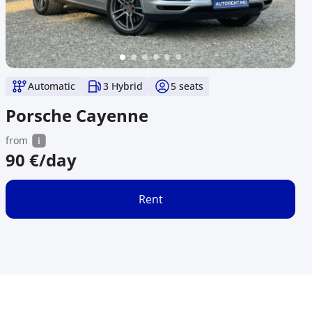
Automatic
3 Hybrid
5
seats
Porsche Cayenne
from
90
€/day
Rent