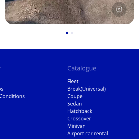
y
Catalogue
Fleet
ps
Break(Universal)
Conditions
Coupe
Sedan
Hatchback
Crossover
Minivan
Airport car rental