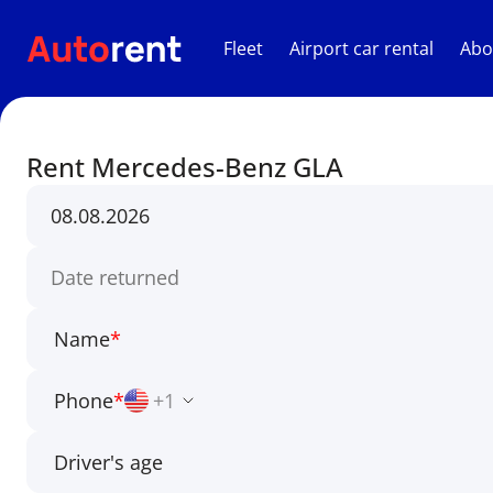
Fleet
Airport car rental
Abo
Rent Mercedes-Benz GLA
Name
*
Phone
*
+1
Driver's age