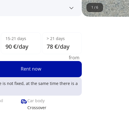
1
/
6
15-21 days
> 21 days
90 €/day
78 €/day
from
Rent now
e is not fixed, at the same time there is a
il
Car body
Crossover