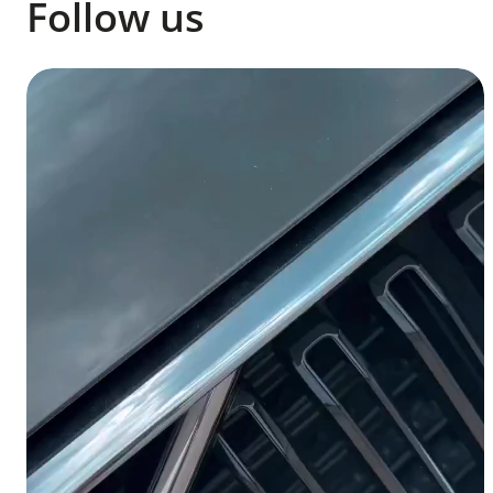
Follow us